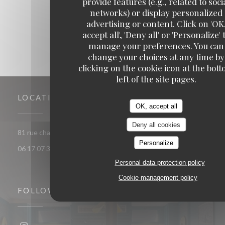
provide features (e.g., related to soci
1
2
3
networks) or display personalized
advertising or content. Click on 'OK
accept all', 'Deny all' or 'Personalize' 
manage your preferences. You can
change your choices at any time by
clicking on the cookie icon at the bot
left of the site pages.
LOCATION
OK, accept all
Deny all cookies
((opens in a new window))
81 rue chaptal 92300 Levallois-Perret
Personalize
06 17 07 30 72
Personal data protection policy
Cookie management policy
FOLLOW US