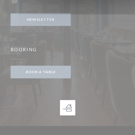
Instagram ((opens in a new window))
NEWSLETTER
BOOKING
BOOK A TABLE