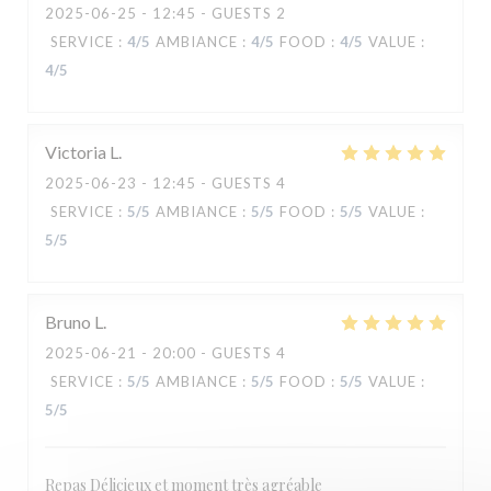
2025-06-25
- 12:45 - GUESTS 2
SERVICE
:
4
/5
AMBIANCE
:
4
/5
FOOD
:
4
/5
VALUE
:
4
/5
Victoria
L
2025-06-23
- 12:45 - GUESTS 4
SERVICE
:
5
/5
AMBIANCE
:
5
/5
FOOD
:
5
/5
VALUE
:
5
/5
Bruno
L
2025-06-21
- 20:00 - GUESTS 4
MANA'O
SERVICE
:
5
/5
AMBIANCE
:
5
/5
FOOD
:
5
/5
VALUE
:
5
/5
Repas Délicieux et moment très agréable