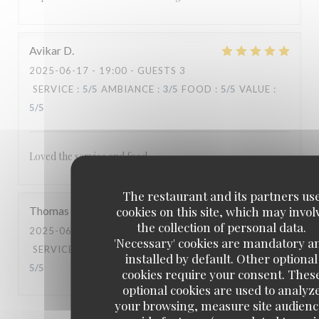
Avikar
D
2025-06-17
- 19:00 - GUESTS 3
SERVICE
:
5
/5
AMBIANCE
:
3
/5
FOOD
:
5
/5
VALUE
:
5
/5
Loved the service and food.
The restaurant and its partners us
cookies on this site, which may invol
Thomas
A
the collection of personal data.
2025-06-14
- 19:30 - GUESTS 2
'Necessary' cookies are mandatory a
SERVICE
:
5
/5
AMBIANCE
:
5
/5
FOOD
:
5
/5
VALUE
:
installed by default. Other optional
5
/5
cookies require your consent. Thes
optional cookies are used to analyz
your browsing, measure site audienc