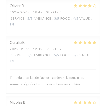
Olivier
B
2025-07-05
- 19:45 - GUESTS 3
SERVICE
:
5
/5
AMBIANCE
:
3
/5
FOOD
:
4
/5
VALUE
:
3
/5
Coralie
E
2025-06-26
- 12:45 - GUESTS 2
SERVICE
:
5
/5
AMBIANCE
:
5
/5
FOOD
:
5
/5
VALUE
:
5
/5
Tout était parfait de l'accueil au dessert, nous nous
sommes régalés et nous reviendrons avec plaisir
Nicolas
B