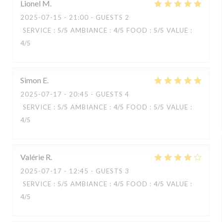
Lionel
M
2025-07-15
- 21:00 - GUESTS 2
SERVICE
:
5
/5
AMBIANCE
:
4
/5
FOOD
:
5
/5
VALUE
:
4
/5
Simon
E
2025-07-17
- 20:45 - GUESTS 4
SERVICE
:
5
/5
AMBIANCE
:
4
/5
FOOD
:
5
/5
VALUE
:
4
/5
Valérie
R
2025-07-17
- 12:45 - GUESTS 3
SERVICE
:
5
/5
AMBIANCE
:
4
/5
FOOD
:
4
/5
VALUE
:
4
/5