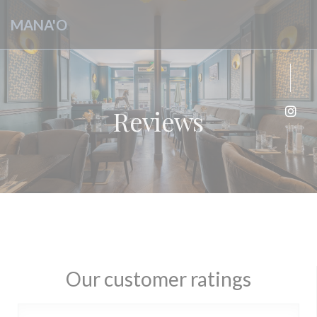
Personalizing your cookie choices
MANA'O
Reviews
Inst
Our customer ratings