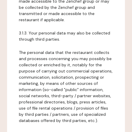
made accessible to the Zenchef group or may
be collected by the Zenchef group and
transmitted or made accessible to the
restaurant if applicable.
3.1.3. Your personal data may also be collected
through third parties.
The personal data that the restaurant collects
and processes concerning you may possibly be
collected or enriched by it, notably for the
purpose of carrying out commercial operations,
communication, solicitation, prospecting or
marketing, by means of other sources of
information (so-called "public" information,
social networks, third-party / partner websites,
professional directories, blogs, press articles,
use of file rental operations / provision of files
by third parties / partners, use of specialized
databases offered by third parties, etc.).