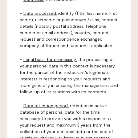
-
Data processed:
identity (title, last name, first
name), username or pseudonym / alias, contact
details (notably postal address, telephone
number or email address), country, contact
request and correspondence exchanged,
company affiliation and function if applicable.
-
Legal basis for processing:
the processing of
your personal data in this context is necessary
for the pursuit of the restaurant's legitimate
interests in responding to your requests and
more generally in ensuring the management and
follow-up of its relations with its contacts.
-
Data retention period:
retention in active
database of personal data for the time
necessary to provide you with a response to
your request and maximum 3 years from the
collection of your personal data or the end of