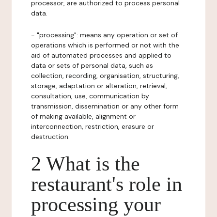
processor, are authorized to process personal
data.
- "processing": means any operation or set of
operations which is performed or not with the
aid of automated processes and applied to
data or sets of personal data, such as
collection, recording, organisation, structuring,
storage, adaptation or alteration, retrieval,
consultation, use, communication by
transmission, dissemination or any other form
of making available, alignment or
interconnection, restriction, erasure or
destruction.
2 What is the
restaurant's role in
processing your