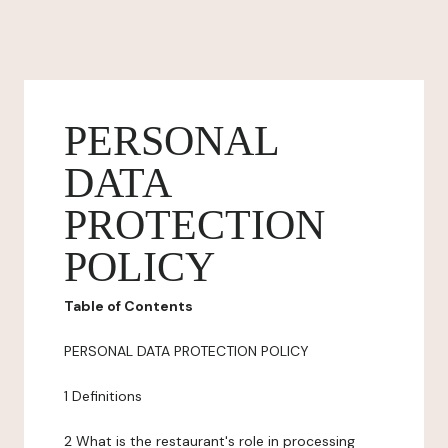
PERSONAL
DATA
PROTECTION
POLICY
Table of Contents
PERSONAL DATA PROTECTION POLICY
1 Definitions
2 What is the restaurant's role in processing