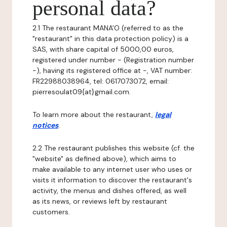
personal data?
2.1 The restaurant MANA'O (referred to as the
"restaurant" in this data protection policy) is a
SAS, with share capital of 5000,00 euros,
registered under number - (Registration number
-), having its registered office at -, VAT number:
FR22988038964, tel: 0617073072, email:
pierresoulat09{at}gmail.com.
To learn more about the restaurant,
legal
notices
.
2.2 The restaurant publishes this website (cf. the
"website" as defined above), which aims to
make available to any internet user who uses or
visits it information to discover the restaurant's
activity, the menus and dishes offered, as well
as its news, or reviews left by restaurant
customers.