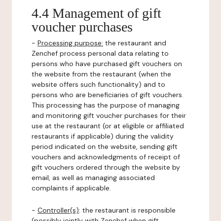
4.4 Management of gift
voucher purchases
-
Processing purpose:
the restaurant and
Zenchef process personal data relating to
persons who have purchased gift vouchers on
the website from the restaurant (when the
website offers such functionality) and to
persons who are beneficiaries of gift vouchers.
This processing has the purpose of managing
and monitoring gift voucher purchases for their
use at the restaurant (or at eligible or affiliated
restaurants if applicable) during the validity
period indicated on the website, sending gift
vouchers and acknowledgments of receipt of
gift vouchers ordered through the website by
email, as well as managing associated
complaints if applicable.
-
Controller(s)
: the restaurant is responsible
(possibly jointly with Zenchef when gift