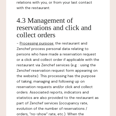
relations with you, or from your last contact
with the restaurant.
4.3 Management of
reservations and click and
collect orders
-
Processing purpose:
the restaurant and
Zenchef process personal data relating to
persons who have made a reservation request
or a click and collect order if applicable with the
restaurant via Zenchef services (e.g. : using the
Zenchef reservation request form appearing on
the website). This processing has the purpose
of taking, managing and following up on
reservation requests and/or click and collect
orders. Associated reports, indicators and
statistics are also provided to the restaurant as
part of Zenchef services (occupancy rate,
evolution of the number of reservations /
orders, "no-show" rate, etc.). When the