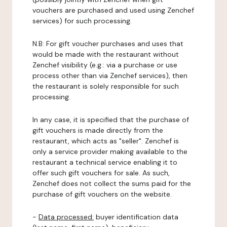
vouchers are purchased and used using Zenchef
services) for such processing.
N.B: For gift voucher purchases and uses that
would be made with the restaurant without
Zenchef visibility (e.g.: via a purchase or use
process other than via Zenchef services), then
the restaurant is solely responsible for such
processing.
In any case, it is specified that the purchase of
gift vouchers is made directly from the
restaurant, which acts as "seller". Zenchef is
only a service provider making available to the
restaurant a technical service enabling it to
offer such gift vouchers for sale. As such,
Zenchef does not collect the sums paid for the
purchase of gift vouchers on the website.
-
Data processed:
buyer identification data