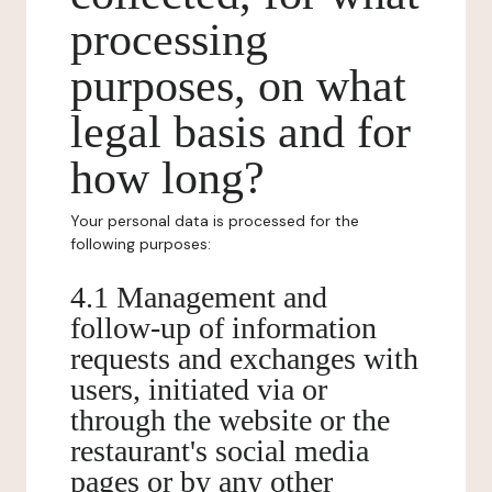
processing
purposes, on what
legal basis and for
how long?
Your personal data is processed for the
following purposes:
4.1 Management and
follow-up of information
requests and exchanges with
users, initiated via or
through the website or the
restaurant's social media
pages or by any other