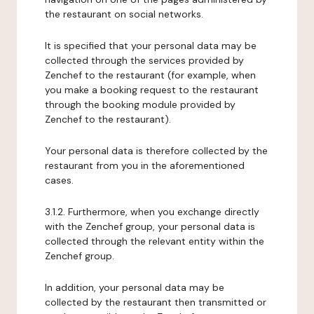
the restaurant on social networks.
It is specified that your personal data may be
collected through the services provided by
Zenchef to the restaurant (for example, when
you make a booking request to the restaurant
through the booking module provided by
Zenchef to the restaurant).
Your personal data is therefore collected by the
restaurant from you in the aforementioned
cases.
3.1.2. Furthermore, when you exchange directly
with the Zenchef group, your personal data is
collected through the relevant entity within the
Zenchef group.
In addition, your personal data may be
collected by the restaurant then transmitted or