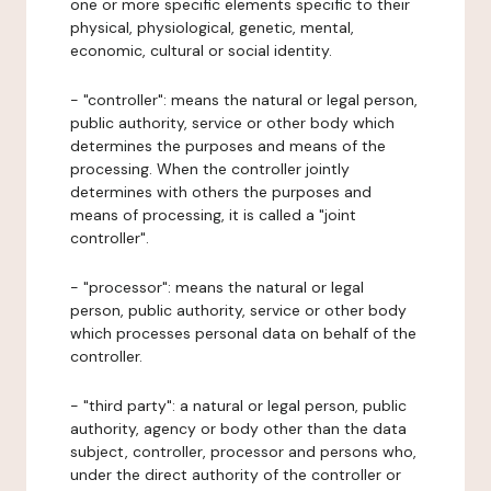
one or more specific elements specific to their
physical, physiological, genetic, mental,
economic, cultural or social identity.
- "controller": means the natural or legal person,
public authority, service or other body which
determines the purposes and means of the
processing. When the controller jointly
determines with others the purposes and
means of processing, it is called a "joint
controller".
- "processor": means the natural or legal
person, public authority, service or other body
which processes personal data on behalf of the
controller.
- "third party": a natural or legal person, public
authority, agency or body other than the data
subject, controller, processor and persons who,
under the direct authority of the controller or