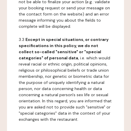
not be able to finalize your action (e.g.: validate
your booking request or send your message on
the contact form on the website) and an error
message informing you about the fields to
complete will be displayed.
3.3
Except in special situations, or contrary
specifications in this policy, we do not
collect so-called "sensitive" or "special
categories" of personal data
, i.e. which would
reveal racial or ethnic origin, political opinions,
religious or philosophical beliefs or trade union
membership, nor genetic or biometric data for
the purpose of uniquely identifying a natural
person, nor data concerning health or data
concerning a natural person's sex life or sexual
orientation. In this regard, you are informed that
you are asked not to provide such "sensitive" or
"special categories" data in the context of your
exchanges with the restaurant.