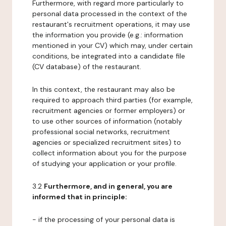
Furthermore, with regard more particularly to
personal data processed in the context of the
restaurant's recruitment operations, it may use
the information you provide (e.g.: information
mentioned in your CV) which may, under certain
conditions, be integrated into a candidate file
(CV database) of the restaurant.
In this context, the restaurant may also be
required to approach third parties (for example,
recruitment agencies or former employers) or
to use other sources of information (notably
professional social networks, recruitment
agencies or specialized recruitment sites) to
collect information about you for the purpose
of studying your application or your profile.
3.2
Furthermore, and in general, you are
informed that in principle:
- if the processing of your personal data is