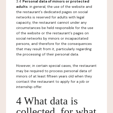
3.4
Personal data of minors or protected
adults
: in general, the use of the website and
the restaurant's dedicated pages on social
networks is reserved for adults with legal
capacity, the restaurant cannot under any
circumstances be held responsible for the use
of the website or the restaurant's pages on
social networks by minors or incapacitated
persons, and therefore for the consequences
that may result from it, particularly regarding
the processing of their personal data.
However, in certain special cases, the restaurant
may be required to process personal data of
minors of at least fifteen years old when they
contact the restaurant to apply for a job or
internship offer.
4 What data is
collected, for what