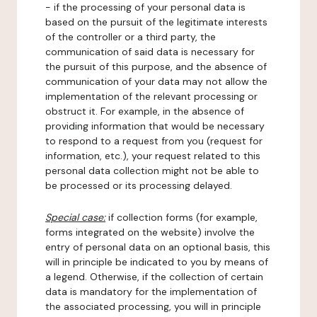
- if the processing of your personal data is
based on the pursuit of the legitimate interests
of the controller or a third party, the
communication of said data is necessary for
the pursuit of this purpose, and the absence of
communication of your data may not allow the
implementation of the relevant processing or
obstruct it. For example, in the absence of
providing information that would be necessary
to respond to a request from you (request for
information, etc.), your request related to this
personal data collection might not be able to
be processed or its processing delayed.
Special case:
if collection forms (for example,
forms integrated on the website) involve the
entry of personal data on an optional basis, this
will in principle be indicated to you by means of
a legend. Otherwise, if the collection of certain
data is mandatory for the implementation of
the associated processing, you will in principle