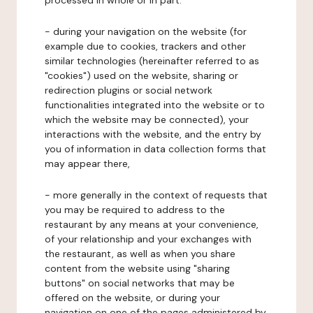
processed in whole or in part:
- during your navigation on the website (for
example due to cookies, trackers and other
similar technologies (hereinafter referred to as
"cookies") used on the website, sharing or
redirection plugins or social network
functionalities integrated into the website or to
which the website may be connected), your
interactions with the website, and the entry by
you of information in data collection forms that
may appear there,
- more generally in the context of requests that
you may be required to address to the
restaurant by any means at your convenience,
of your relationship and your exchanges with
the restaurant, as well as when you share
content from the website using "sharing
buttons" on social networks that may be
offered on the website, or during your
navigation on one of the pages administered by