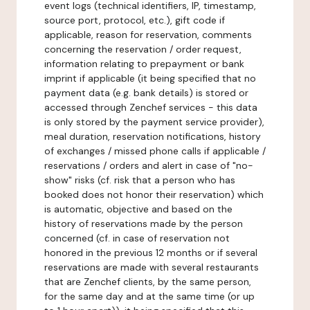
event logs (technical identifiers, IP, timestamp,
source port, protocol, etc.), gift code if
applicable, reason for reservation, comments
concerning the reservation / order request,
information relating to prepayment or bank
imprint if applicable (it being specified that no
payment data (e.g. bank details) is stored or
accessed through Zenchef services - this data
is only stored by the payment service provider),
meal duration, reservation notifications, history
of exchanges / missed phone calls if applicable /
reservations / orders and alert in case of "no-
show" risks (cf. risk that a person who has
booked does not honor their reservation) which
is automatic, objective and based on the
history of reservations made by the person
concerned (cf. in case of reservation not
honored in the previous 12 months or if several
reservations are made with several restaurants
that are Zenchef clients, by the same person,
for the same day and at the same time (or up