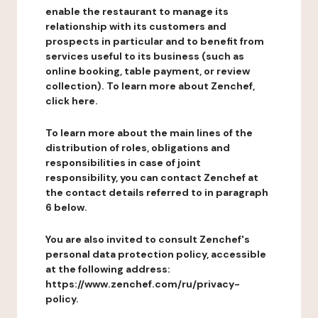
enable the restaurant to manage its
relationship with its customers and
prospects in particular and to benefit from
services useful to its business (such as
online booking, table payment, or review
collection). To learn more about Zenchef,
click here.
To learn more about the main lines of the
distribution of roles, obligations and
responsibilities in case of joint
responsibility, you can contact Zenchef at
the contact details referred to in paragraph
6 below.
You are also invited to consult Zenchef's
personal data protection policy, accessible
at the following address:
https://www.zenchef.com/ru/privacy-
policy.