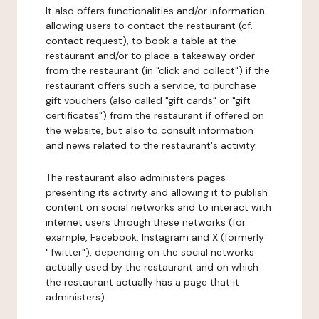
It also offers functionalities and/or information
allowing users to contact the restaurant (cf.
contact request), to book a table at the
restaurant and/or to place a takeaway order
from the restaurant (in "click and collect") if the
restaurant offers such a service, to purchase
gift vouchers (also called "gift cards" or "gift
certificates") from the restaurant if offered on
the website, but also to consult information
and news related to the restaurant's activity.
The restaurant also administers pages
presenting its activity and allowing it to publish
content on social networks and to interact with
internet users through these networks (for
example, Facebook, Instagram and X (formerly
"Twitter"), depending on the social networks
actually used by the restaurant and on which
the restaurant actually has a page that it
administers).