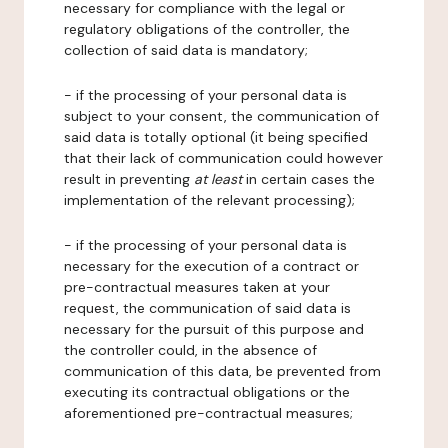
necessary for compliance with the legal or
regulatory obligations of the controller, the
collection of said data is mandatory;
- if the processing of your personal data is
subject to your consent, the communication of
said data is totally optional (it being specified
that their lack of communication could however
result in preventing
at least
in certain cases the
implementation of the relevant processing);
- if the processing of your personal data is
necessary for the execution of a contract or
pre-contractual measures taken at your
request, the communication of said data is
necessary for the pursuit of this purpose and
the controller could, in the absence of
communication of this data, be prevented from
executing its contractual obligations or the
aforementioned pre-contractual measures;