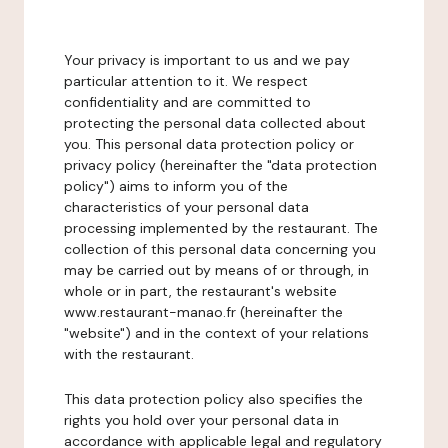
Your privacy is important to us and we pay
particular attention to it. We respect
confidentiality and are committed to
protecting the personal data collected about
you. This personal data protection policy or
privacy policy (hereinafter the "data protection
policy") aims to inform you of the
characteristics of your personal data
processing implemented by the restaurant. The
collection of this personal data concerning you
may be carried out by means of or through, in
whole or in part, the restaurant's website
www.restaurant-manao.fr (hereinafter the
"website") and in the context of your relations
with the restaurant.
This data protection policy also specifies the
rights you hold over your personal data in
accordance with applicable legal and regulatory