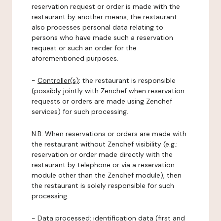
reservation request or order is made with the
restaurant by another means, the restaurant
also processes personal data relating to
persons who have made such a reservation
request or such an order for the
aforementioned purposes.
-
Controller(s)
: the restaurant is responsible
(possibly jointly with Zenchef when reservation
requests or orders are made using Zenchef
services) for such processing.
N.B: When reservations or orders are made with
the restaurant without Zenchef visibility (e.g.:
reservation or order made directly with the
restaurant by telephone or via a reservation
module other than the Zenchef module), then
the restaurant is solely responsible for such
processing.
-
Data processed:
identification data (first and