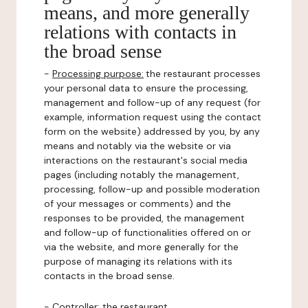
means, and more generally
relations with contacts in
the broad sense
-
Processing purpose:
the restaurant processes
your personal data to ensure the processing,
management and follow-up of any request (for
example, information request using the contact
form on the website) addressed by you, by any
means and notably via the website or via
interactions on the restaurant's social media
pages (including notably the management,
processing, follow-up and possible moderation
of your messages or comments) and the
responses to be provided, the management
and follow-up of functionalities offered on or
via the website, and more generally for the
purpose of managing its relations with its
contacts in the broad sense.
-
Controller
: the restaurant.