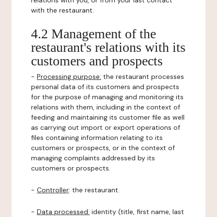
relations with you, or from your last contact
with the restaurant.
4.2 Management of the
restaurant's relations with its
customers and prospects
-
Processing purpose:
the restaurant processes
personal data of its customers and prospects
for the purpose of managing and monitoring its
relations with them, including in the context of
feeding and maintaining its customer file as well
as carrying out import or export operations of
files containing information relating to its
customers or prospects, or in the context of
managing complaints addressed by its
customers or prospects.
-
Controller
: the restaurant.
-
Data processed:
identity (title, first name, last