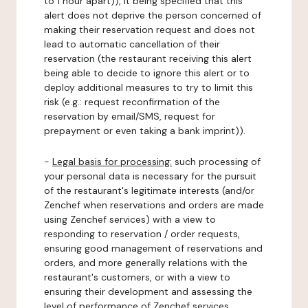
to 1 hour apart)), it being specified that this
alert does not deprive the person concerned of
making their reservation request and does not
lead to automatic cancellation of their
reservation (the restaurant receiving this alert
being able to decide to ignore this alert or to
deploy additional measures to try to limit this
risk (e.g.: request reconfirmation of the
reservation by email/SMS, request for
prepayment or even taking a bank imprint)).
-
Legal basis for processing:
such processing of
your personal data is necessary for the pursuit
of the restaurant's legitimate interests (and/or
Zenchef when reservations and orders are made
using Zenchef services) with a view to
responding to reservation / order requests,
ensuring good management of reservations and
orders, and more generally relations with the
restaurant's customers, or with a view to
ensuring their development and assessing the
level of performance of Zenchef services.