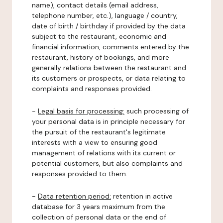
name), contact details (email address,
telephone number, etc.), language / country,
date of birth / birthday if provided by the data
subject to the restaurant, economic and
financial information, comments entered by the
restaurant, history of bookings, and more
generally relations between the restaurant and
its customers or prospects, or data relating to
complaints and responses provided.
-
Legal basis for processing:
such processing of
your personal data is in principle necessary for
the pursuit of the restaurant's legitimate
interests with a view to ensuring good
management of relations with its current or
potential customers, but also complaints and
responses provided to them.
-
Data retention period:
retention in active
database for 3 years maximum from the
collection of personal data or the end of