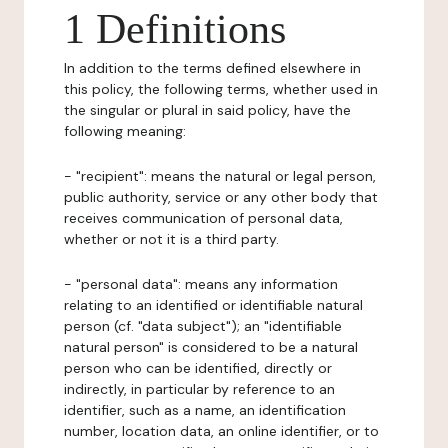
1 Definitions
In addition to the terms defined elsewhere in
this policy, the following terms, whether used in
the singular or plural in said policy, have the
following meaning:
- "recipient": means the natural or legal person,
public authority, service or any other body that
receives communication of personal data,
whether or not it is a third party.
- "personal data": means any information
relating to an identified or identifiable natural
person (cf. "data subject"); an "identifiable
natural person" is considered to be a natural
person who can be identified, directly or
indirectly, in particular by reference to an
identifier, such as a name, an identification
number, location data, an online identifier, or to