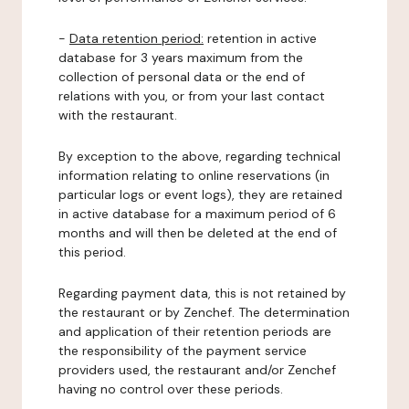
-
Data retention period:
retention in active
database for 3 years maximum from the
collection of personal data or the end of
relations with you, or from your last contact
with the restaurant.
By exception to the above, regarding technical
information relating to online reservations (in
particular logs or event logs), they are retained
in active database for a maximum period of 6
months and will then be deleted at the end of
this period.
Regarding payment data, this is not retained by
the restaurant or by Zenchef. The determination
and application of their retention periods are
the responsibility of the payment service
providers used, the restaurant and/or Zenchef
having no control over these periods.