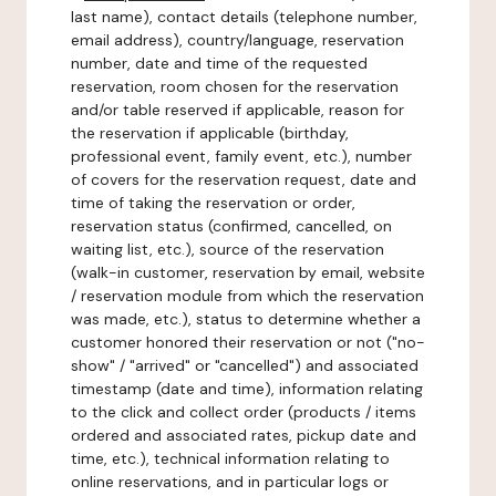
last name), contact details (telephone number,
email address), country/language, reservation
number, date and time of the requested
reservation, room chosen for the reservation
and/or table reserved if applicable, reason for
the reservation if applicable (birthday,
professional event, family event, etc.), number
of covers for the reservation request, date and
time of taking the reservation or order,
reservation status (confirmed, cancelled, on
waiting list, etc.), source of the reservation
(walk-in customer, reservation by email, website
/ reservation module from which the reservation
was made, etc.), status to determine whether a
customer honored their reservation or not ("no-
show" / "arrived" or "cancelled") and associated
timestamp (date and time), information relating
to the click and collect order (products / items
ordered and associated rates, pickup date and
time, etc.), technical information relating to
online reservations, and in particular logs or