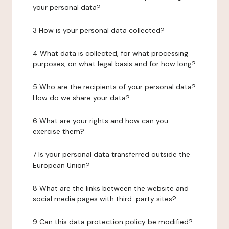
your personal data?
3 How is your personal data collected?
4 What data is collected, for what processing
purposes, on what legal basis and for how long?
5 Who are the recipients of your personal data?
How do we share your data?
6 What are your rights and how can you
exercise them?
7 Is your personal data transferred outside the
European Union?
8 What are the links between the website and
social media pages with third-party sites?
9 Can this data protection policy be modified?