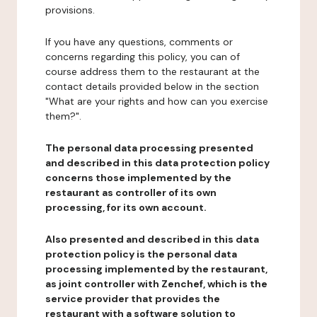
provisions.
If you have any questions, comments or
concerns regarding this policy, you can of
course address them to the restaurant at the
contact details provided below in the section
"What are your rights and how can you exercise
them?".
The personal data processing presented
and described in this data protection policy
concerns those implemented by the
restaurant as controller of its own
processing, for its own account.
Also presented and described in this data
protection policy is the personal data
processing implemented by the restaurant,
as joint controller with Zenchef, which is the
service provider that provides the
restaurant with a software solution to