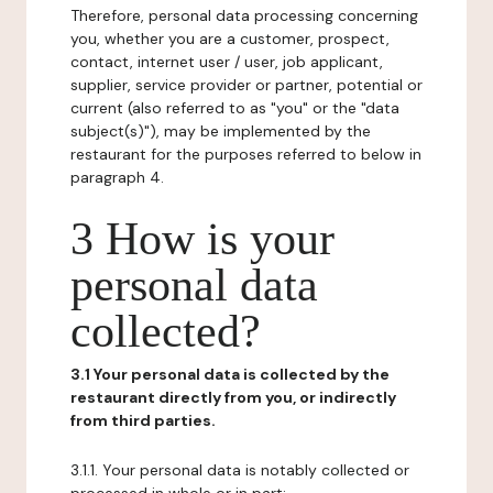
Therefore, personal data processing concerning
you, whether you are a customer, prospect,
contact, internet user / user, job applicant,
supplier, service provider or partner, potential or
current (also referred to as "you" or the "data
subject(s)"), may be implemented by the
restaurant for the purposes referred to below in
paragraph 4.
3 How is your
personal data
collected?
3.1 Your personal data is collected by the
restaurant directly from you, or indirectly
from third parties.
3.1.1. Your personal data is notably collected or